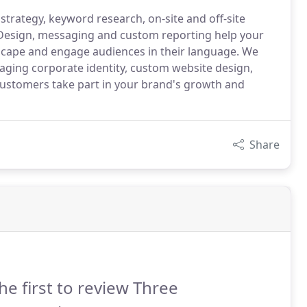
strategy, keyword research, on-site and off-site
 Design, messaging and custom reporting help your
scape and engage audiences in their language. We
gaging corporate identity, custom website design,
 customers take part in your brand's growth and
Share
he first to review Three