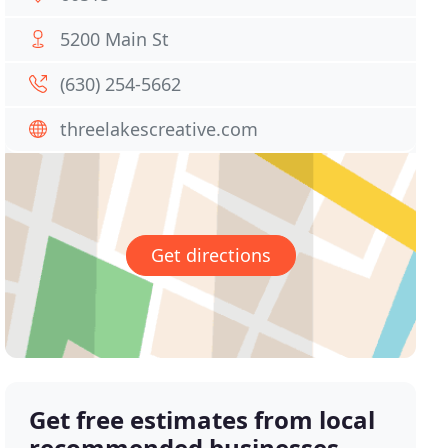
5200 Main St
(630) 254-5662
threelakescreative.com
Get directions
Get free estimates from local
recommended businesses