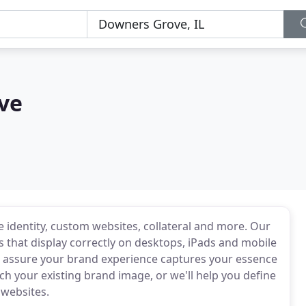
ve
e identity, custom websites, collateral and more. Our
s that display correctly on desktops, iPads and mobile
t assure your brand experience captures your essence
h your existing brand image, or we'll help you define
 websites.