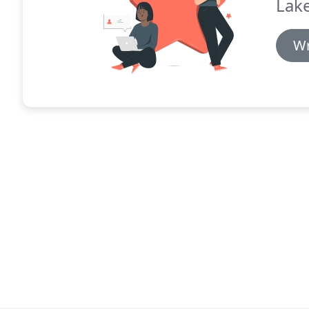
Lake
Wr