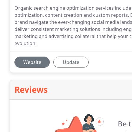
Organic search engine optimization services include 
optimization, content creation and custom reports.
brand navigate the ever-changing social media land
deliver consistent marketing solutions including en
marketing and advertising collateral that help your
evolution.
Website
Update
Reviews
Be t