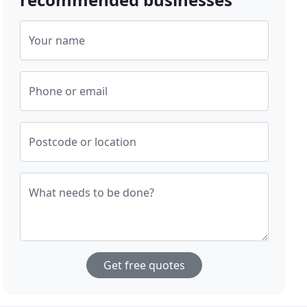
Your name
Phone or email
Postcode or location
What needs to be done?
Get free quotes