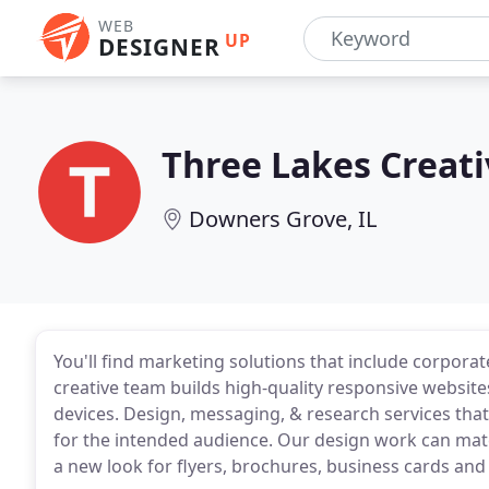
WEB
UP
DESIGNER
Three Lakes Creati
Downers Grove, IL
You'll find marketing solutions that include corporat
creative team builds high-quality responsive website
devices. Design, messaging, & research services tha
for the intended audience. Our design work can matc
a new look for flyers, brochures, business cards and