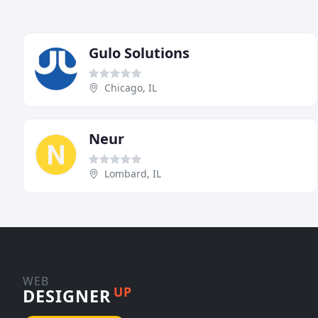
Gulo Solutions
Chicago, IL
Neur
Lombard, IL
WEB
UP
DESIGNER