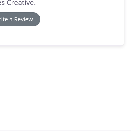
s Creative.
ite a Review