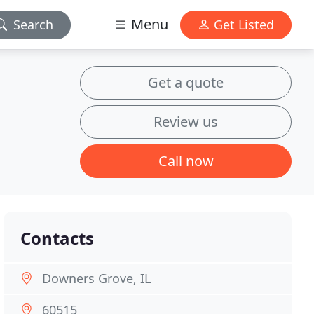
Menu
Search
Get Listed
Get a quote
Review us
Call now
Contacts
Downers Grove, IL
60515