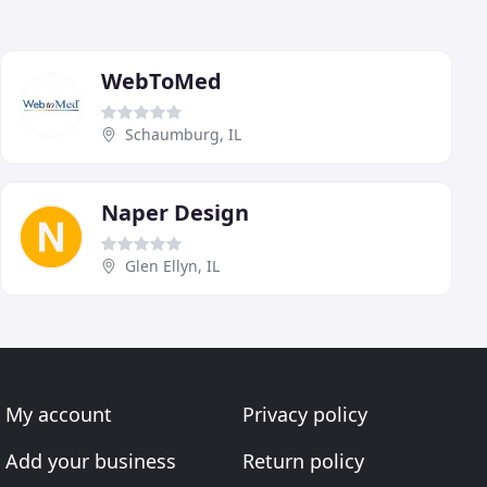
WebToMed
Schaumburg, IL
Naper Design
Glen Ellyn, IL
My account
Privacy policy
Add your business
Return policy