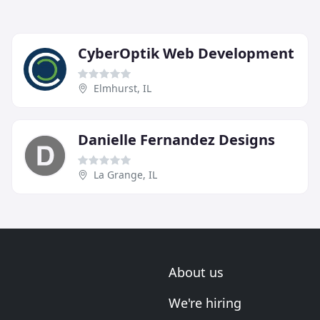
CyberOptik Web Development
Elmhurst, IL
Danielle Fernandez Designs
La Grange, IL
About us
We're hiring