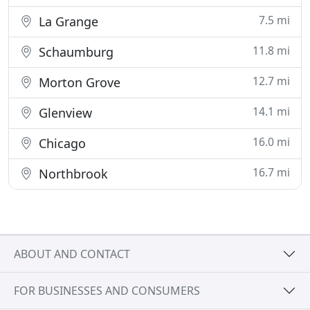
7.5 mi
La Grange
11.8 mi
Schaumburg
12.7 mi
Morton Grove
14.1 mi
Glenview
16.0 mi
Chicago
16.7 mi
Northbrook
ABOUT AND CONTACT
FOR BUSINESSES AND CONSUMERS