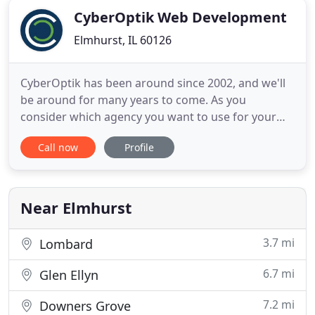
CyberOptik Web Development
Elmhurst, IL 60126
CyberOptik has been around since 2002, and we'll
be around for many years to come. As you
consider which agency you want to use for your
web project, keep in mind that we'll be here. Not
Call now
Profile
only for your current project, but also for all future
updates, expansions, and redesigns. Whatever you
can dream up, this team can do it. I worked with
CyberOptik
Near Elmhurst
3.7 mi
Lombard
6.7 mi
Glen Ellyn
7.2 mi
Downers Grove