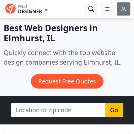
WEB
UP
DESIGNER
Best Web Designers in
Elmhurst, IL
Quickly connect with the top website
design companies serving Elmhurst, IL.
Request Free Quotes
Go