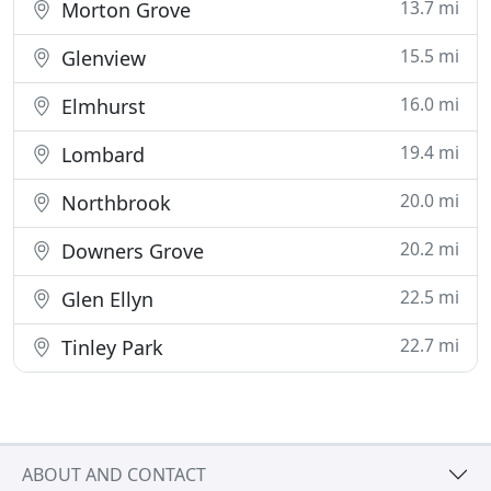
13.7 mi
Morton Grove
15.5 mi
Glenview
16.0 mi
Elmhurst
19.4 mi
Lombard
20.0 mi
Northbrook
20.2 mi
Downers Grove
22.5 mi
Glen Ellyn
22.7 mi
Tinley Park
ABOUT AND CONTACT