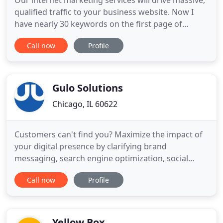
Our internet marketing services will drive massive,
qualified traffic to your business website. Now I
have nearly 30 keywords on the first page of
Google, and as clich as it sounds, I owe it all to Jack.
Call now
Profile
Jack tells it like it is. Unlike others in his profession,
he told me that getting to number one takes time.
And it did.
Gulo Solutions
Chicago, IL 60622
Customers can't find you? Maximize the impact of
your digital presence by clarifying brand
messaging, search engine optimization, social
media marketing, and paid media. We make sure
Call now
Profile
your customers find you. Breathe new life into your
website. Intuitive navigation, solid content strategy
and beautiful design are just a few of the
improvements you'll
Yellow Box