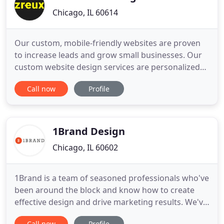
Chicago, IL 60614
Our custom, mobile-friendly websites are proven
to increase leads and grow small businesses. Our
custom website design services are personalized
to fit your small business. With most businesses
Call now
Profile
using templates today, choosing a custom website
can really help you stand out. It's essential to invest
in a digital marketing strategy if you want to grow
1Brand Design
Chicago, IL 60602
1Brand is a team of seasoned professionals who've
been around the block and know how to create
effective design and drive marketing results. We've
recently celebrated 10+ years in business by
Call now
Profile