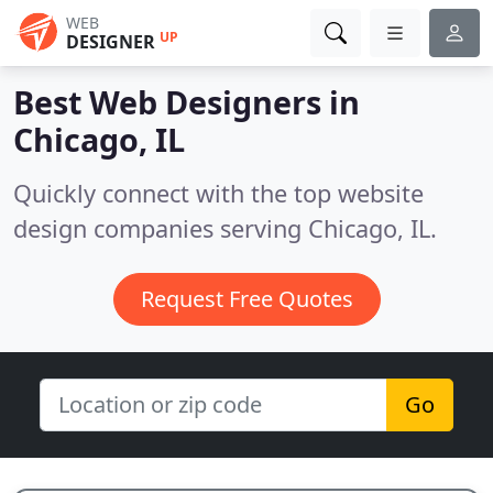
WEB
UP
DESIGNER
Best Web Designers in
Chicago, IL
Quickly connect with the top website
design companies serving Chicago, IL.
Request Free Quotes
Go