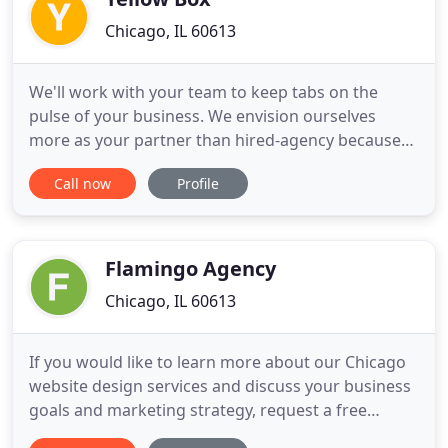
Chicago, IL 60613
We'll work with your team to keep tabs on the
pulse of your business. We envision ourselves
more as your partner than hired-agency because
we work both on and in your business to keep
Call now
Profile
track of all those KPIs and assorted data points
that roll in through out the day. This helps us do
our jobs better, which makes our clients a lot
happier. We've launched
Flamingo Agency
Chicago, IL 60613
If you would like to learn more about our Chicago
website design services and discuss your business
goals and marketing strategy, request a free
consultation. Contact our team by sending an