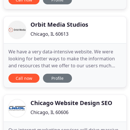
providing top-notch design services and exceeding
all levels of communication and customer service-
read what our clients are saying! Our mission
statement and
Orbit Media Studios
Chicago, IL 60613
We have a very data-intensive website. We were
looking for better ways to make the information
and resources that we offer to our users much
more accessible. Our business is not one that
Call now
Profile
people want to learn about. The Orbit team wanted
to understand who our customers were, what
they're looking for and what we offer. Build and
integrate the features
Chicago Website Design SEO
Chicago, IL 60606