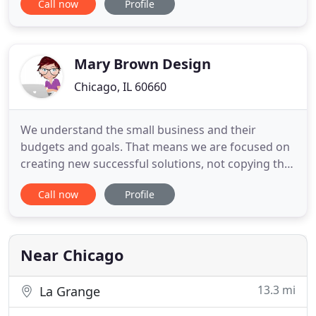
Call now
Profile
email or schedule a phone call conversation. Let's
partner together to build something epic and grow
your business online.
Mary Brown Design
Chicago, IL 60660
We understand the small business and their
budgets and goals. That means we are focused on
creating new successful solutions, not copying the
existing ones and wasting your money and time.
Call now
Profile
Working with us you will work with professional
certified designers and engineers having the vast
good experience.
Near Chicago
13.3 mi
La Grange