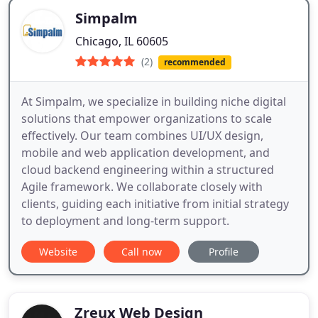
Simpalm
Chicago, IL 60605
(2)
recommended
At Simpalm, we specialize in building niche digital
solutions that empower organizations to scale
effectively. Our team combines UI/UX design,
mobile and web application development, and
cloud backend engineering within a structured
Agile framework. We collaborate closely with
clients, guiding each initiative from initial strategy
to deployment and long-term support.
Website
Call now
Profile
Zreux Web Design