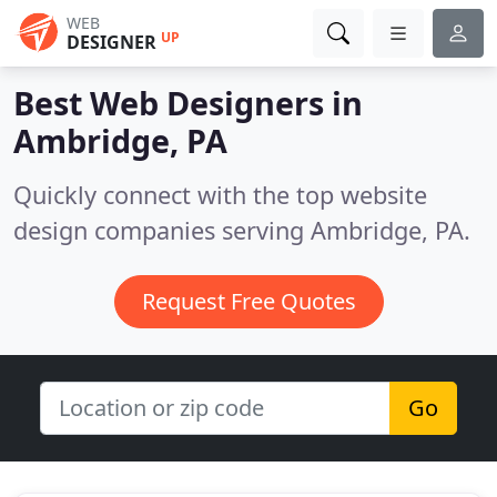
WEB
UP
DESIGNER
Best Web Designers in
Ambridge, PA
Quickly connect with the top website
design companies serving Ambridge, PA.
Request Free Quotes
Go