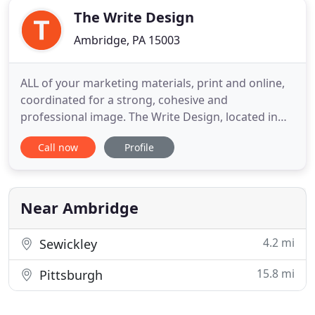
The Write Design
Ambridge, PA 15003
ALL of your marketing materials, print and online,
coordinated for a strong, cohesive and
professional image. The Write Design, located in
Pittsburgh, PA offers professional graphic design
Call now
Profile
and technical writing services that meet your
marketing needs and your budget. We assign one
graphic designer to your project to ensure direct
communication and to
Near Ambridge
4.2 mi
Sewickley
15.8 mi
Pittsburgh