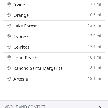
7.7 mi
Irvine
10.8 mi
Orange
13.2 mi
Lake Forest
13.9 mi
Cypress
17.2 mi
Cerritos
18.1 mi
Long Beach
18.1 mi
Rancho Santa Margarita
18.1 mi
Artesia
ABOUT AND CONTACT