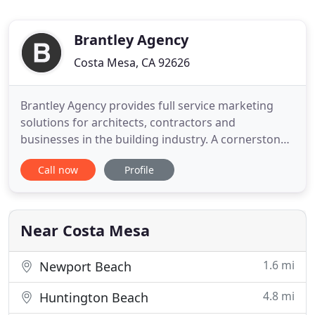
Brantley Agency
Costa Mesa, CA 92626
Brantley Agency provides full service marketing
solutions for architects, contractors and
businesses in the building industry. A cornerstone
in commercial architecture for 100 years, this
Call now
Profile
Atlanta based architectural firm gets a much-
needed makeover just in time for its centennial
birthday. We love what we do and it shows. For us,
we know that treating
Near Costa Mesa
1.6 mi
Newport Beach
4.8 mi
Huntington Beach