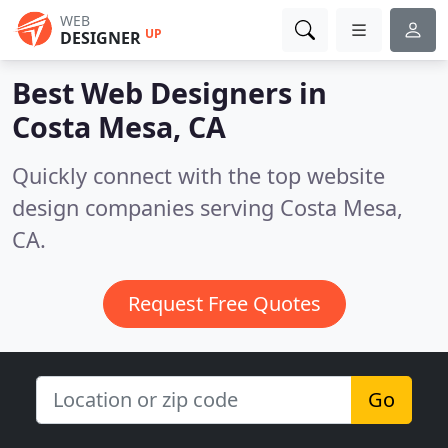
WEB
UP
DESIGNER
Best Web Designers in
Costa Mesa, CA
Quickly connect with the top website
design companies serving Costa Mesa,
CA.
Request Free Quotes
Go