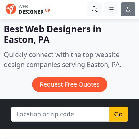
WEB
UP
DESIGNER
Best Web Designers in
Easton, PA
Quickly connect with the top website
design companies serving Easton, PA.
Request Free Quotes
Go