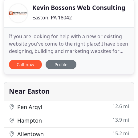
Kevin Bossons Web Consulting
Easton, PA 18042
If you are looking for help with a new or existing
website you've come to the right place! I have been
designing, building and marketing websites for
over 10 years. In that time I have helped companies
Call now
Profile
and individuals of all types - from updating simple
hobby sites to building complex eCommerce
shopping carts. Keep scrolling to learn more about
the
Near Easton
12.6 mi
Pen Argyl
13.9 mi
Hampton
15.2 mi
Allentown