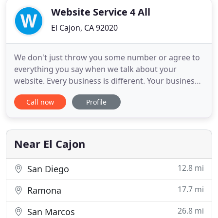
Website Service 4 All
El Cajon, CA 92020
We don't just throw you some number or agree to
everything you say when we talk about your
website. Every business is different. Your business
will differ from others in your industry by services
Call now
Profile
offered, coverage area, and more. We consult with
you to determine those items important to setting
your business apart and helping you get the client!
We
Near El Cajon
12.8 mi
San Diego
17.7 mi
Ramona
26.8 mi
San Marcos