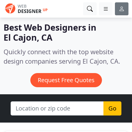
WEB
UP
DESIGNER
Best Web Designers in
El Cajon, CA
Quickly connect with the top website
design companies serving El Cajon, CA.
Request Free Quotes
Go