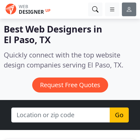
WEB
UP
DESIGNER
Best Web Designers in
El Paso, TX
Quickly connect with the top website
design companies serving El Paso, TX.
Request Free Quotes
Go