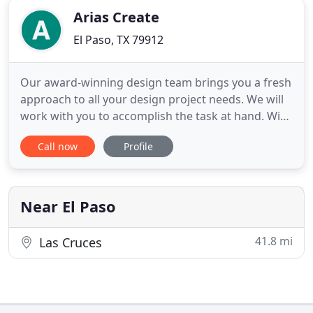
Arias Create
El Paso, TX 79912
Our award-winning design team brings you a fresh
approach to all your design project needs. We will
work with you to accomplish the task at hand. With
leading edge technology, your projects will be
Call now
Profile
sharp and clean. As a small business, we
understanding budget constraints. We still
remember the prices thrown at us when we
wanted to build our very own
Near El Paso
41.8 mi
Las Cruces