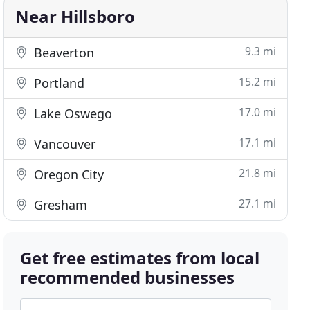
Near Hillsboro
9.3 mi
Beaverton
15.2 mi
Portland
17.0 mi
Lake Oswego
17.1 mi
Vancouver
21.8 mi
Oregon City
27.1 mi
Gresham
Get free estimates from local
recommended businesses