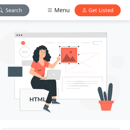
Menu
Search
Get Listed