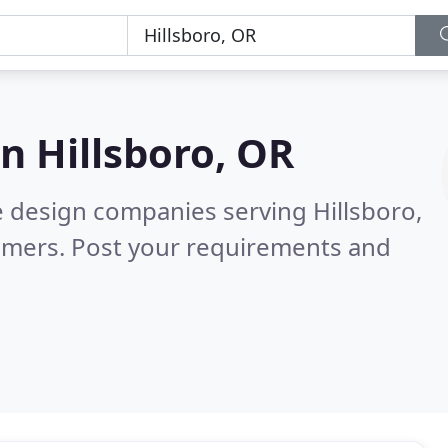
in
Hillsboro, OR
e design companies serving Hillsboro,
omers. Post your requirements and