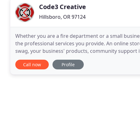
Code3 Creative
Hillsboro, OR 97124
Whether you are a fire department or a small busines
the professional services you provide. An online store
swag, your business' products, community support it
you! We can build anything from
Call now
Profile