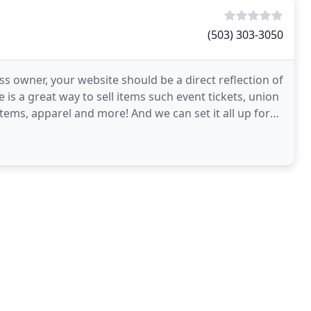
(503) 303-3050
s owner, your website should be a direct reflection of
 is a great way to sell items such event tickets, union
ems, apparel and more! And we can set it all up for