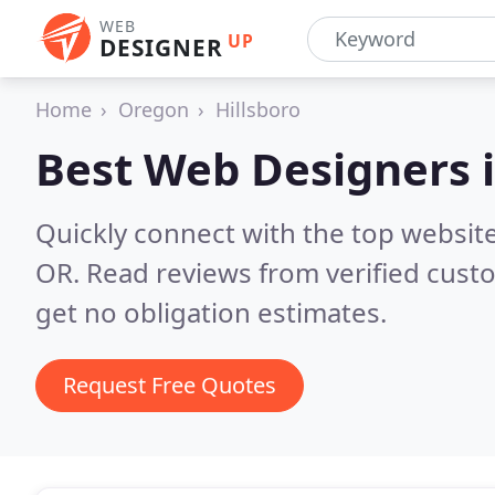
WEB
UP
DESIGNER
Home
Oregon
Hillsboro
Best Web Designers 
Quickly connect with the top websit
OR.
Read reviews from verified cust
get no obligation estimates.
Request Free Quotes