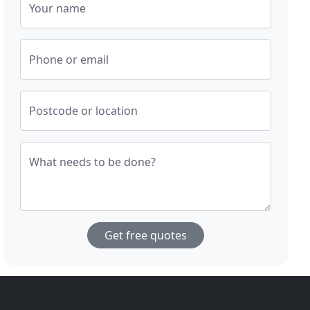
Your name
Phone or email
Postcode or location
What needs to be done?
Get free quotes