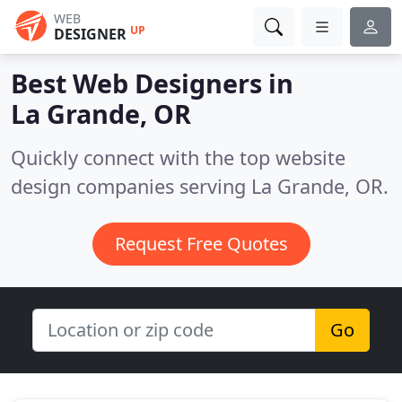
WEB
UP
DESIGNER
Best Web Designers in
La Grande, OR
Quickly connect with the top website
design companies serving La Grande, OR.
Request Free Quotes
Go