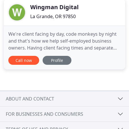
Wingman Digital
La Grande, OR 97850
We're client facing by day, code monkeys by night
and that's how we help self-employed business
owners. Having client facing times and separate
coding time allows us to focus on you and your
Call now
Profile
needs. We're physically located in Oregon and
video conference with our Denver clients. That
allows us some time in the woods for camping,
fishing, hunting and
ABOUT AND CONTACT
FOR BUSINESSES AND CONSUMERS