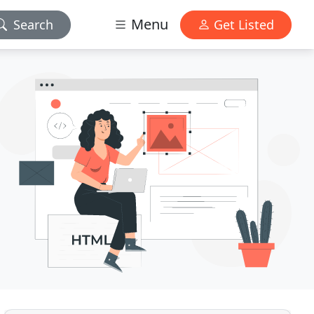
Menu
Search
Get Listed