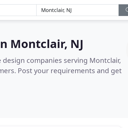
in
Montclair, NJ
e design companies serving Montclair,
mers. Post your requirements and get