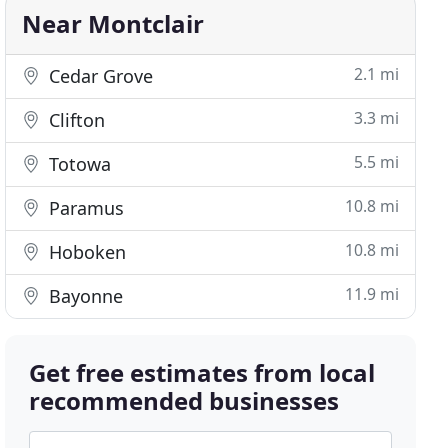
Near Montclair
2.1 mi
Cedar Grove
3.3 mi
Clifton
5.5 mi
Totowa
10.8 mi
Paramus
10.8 mi
Hoboken
11.9 mi
Bayonne
Get free estimates from local
recommended businesses