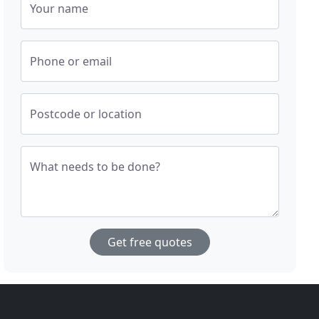
Your name
Phone or email
Postcode or location
What needs to be done?
Get free quotes