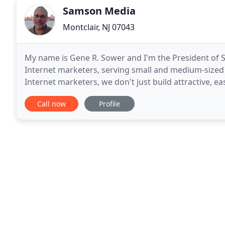
Samson Media
Montclair, NJ 07043
My name is Gene R. Sower and I'm the President of
Internet marketers, serving small and medium-sized
Internet marketers, we don't just build attractive, ea
Internet marketing "systems" designed to grow you
Call now
Profile