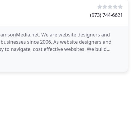
(973) 744-6621
 SamsonMedia.net. We are website designers and
 businesses since 2006. As website designers and
sy to navigate, cost effective websites. We build
r business