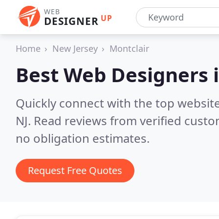
WEB
UP
DESIGNER
Home
New Jersey
Montclair
Best Web Designers 
Quickly connect with the top websit
NJ.
Read reviews from verified custo
no obligation estimates.
Request Free Quotes