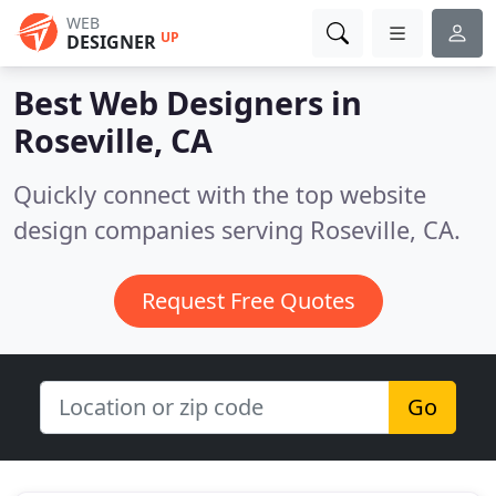
WEB
UP
DESIGNER
Best Web Designers in
Roseville, CA
Quickly connect with the top website
design companies serving Roseville, CA.
Request Free Quotes
Go