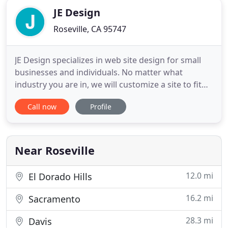
JE Design
Roseville, CA 95747
JE Design specializes in web site design for small
businesses and individuals. No matter what
industry you are in, we will customize a site to fit
your specifications and expectations. We know that
Call now
Profile
your content is as important as the design. We will
create a site for you from start to finish, or re-
design your existing site, to reflect your company
Near Roseville
12.0 mi
El Dorado Hills
16.2 mi
Sacramento
28.3 mi
Davis