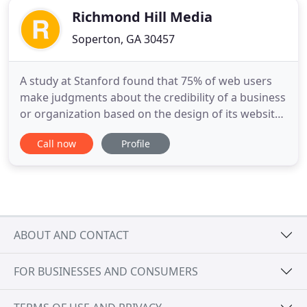
Richmond Hill Media
Soperton, GA 30457
A study at Stanford found that 75% of web users
make judgments about the credibility of a business
or organization based on the design of its website.
We've made beautiful, functional and searchable
Call now
Profile
websites for businesses and organizations
throughout the U.S. We'd really like to do the same
for yours! Not to worry, though. Bank of Dudley is
one of
ABOUT AND CONTACT
FOR BUSINESSES AND CONSUMERS