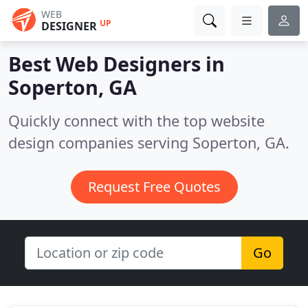
WEB
UP
DESIGNER
Best Web Designers in
Soperton, GA
Quickly connect with the top website
design companies serving Soperton, GA.
Request Free Quotes
Go