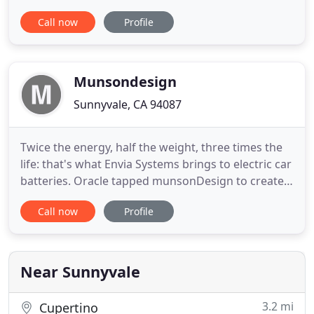
assisting them to achieve their true potential. Our
Call now
Profile
design analysts and experts love to discuss the
newest trends and updates with our customers.
Subscribe to our newsletter today and never miss
out on design
Munsondesign
Sunnyvale, CA 94087
Twice the energy, half the weight, three times the
life: that's what Envia Systems brings to electric car
batteries. Oracle tapped munsonDesign to create
some new and different visual concepts for the
Call now
Profile
company's homepage at Oracle.com. Coursera
brings world-class university courses to the
masses, for free. We created a brand and scalable
website design
Near Sunnyvale
3.2 mi
Cupertino