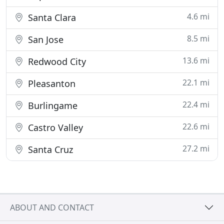
4.6 mi
Santa Clara
8.5 mi
San Jose
13.6 mi
Redwood City
22.1 mi
Pleasanton
22.4 mi
Burlingame
22.6 mi
Castro Valley
27.2 mi
Santa Cruz
ABOUT AND CONTACT