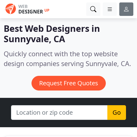
WEB
UP
DESIGNER
Best Web Designers in
Sunnyvale, CA
Quickly connect with the top website
design companies serving Sunnyvale, CA.
Request Free Quotes
Go