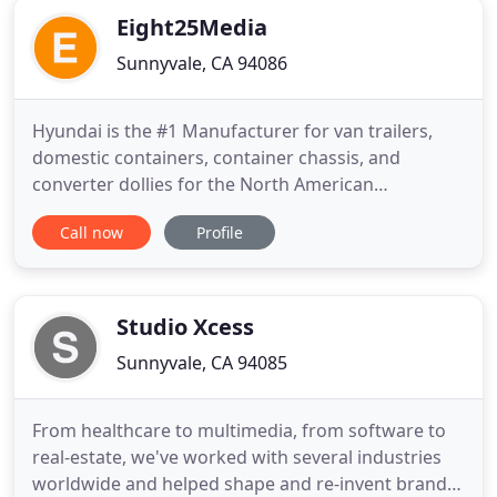
Eight25Media
Sunnyvale, CA 94086
Hyundai is the #1 Manufacturer for van trailers,
domestic containers, container chassis, and
converter dollies for the North American
transportation industry. Samsung Research
Call now
Profile
America specializes in recruiting the world's best
talent in Artificial Intelligence, Machine Learning,
and Data Analytics. WeWork provides shared
workspaces for technology startups
Studio Xcess
Sunnyvale, CA 94085
From healthcare to multimedia, from software to
real-estate, we've worked with several industries
worldwide and helped shape and re-invent brands