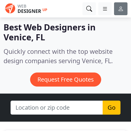
WEB
UP
DESIGNER
Best Web Designers in
Venice, FL
Quickly connect with the top website
design companies serving Venice, FL.
Request Free Quotes
Go