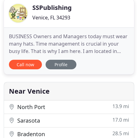
SSPublishing
Venice, FL 34293
BUSINESS Owners and Managers today must wear
many hats. Time management is crucial in your
busy life. That is why I am here. I am located in
Englewood, FL and come directly to you at your
Call now
Profile
business (or any location) to discuss how I may
help you with your printing and marketing needs. I
can bring paper samples and a laptop to show
other options if needed
Near Venice
13.9 mi
North Port
17.0 mi
Sarasota
28.5 mi
Bradenton