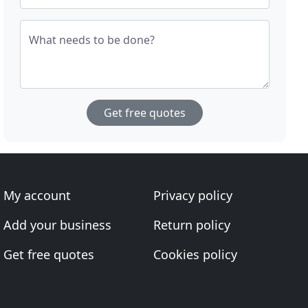
What needs to be done?
Get free quotes
My account
Privacy policy
Add your business
Return policy
Get free quotes
Cookies policy