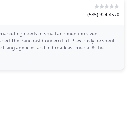
(585) 924-4570
 marketing needs of small and medium sized
ished The Pancoast Concern Ltd. Previously he spent
ertising agencies and in broadcast media. As he
Duane