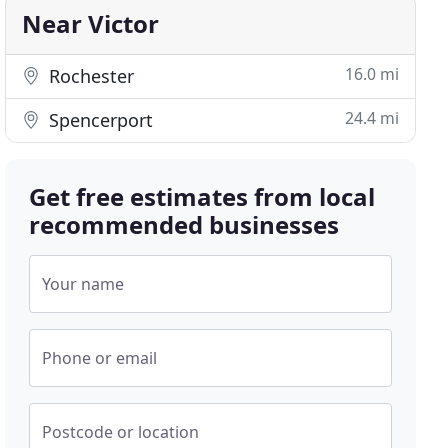
Near Victor
16.0 mi
Rochester
24.4 mi
Spencerport
Get free estimates from local
recommended businesses
Your name
Phone or email
Postcode or location