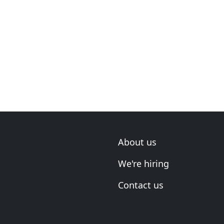
About us
We're hiring
Contact us