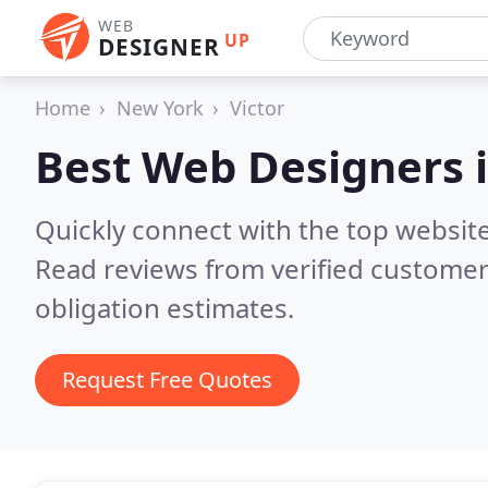
WEB
UP
DESIGNER
Home
New York
Victor
Best Web Designers 
Quickly connect with the top website
Read reviews from verified customer
obligation estimates.
Request Free Quotes