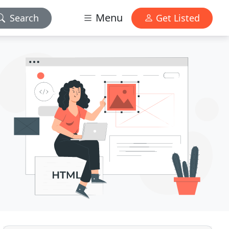
Menu
Search
Get Listed