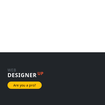
WEB
UP
DESIGNER
Are you a pro?