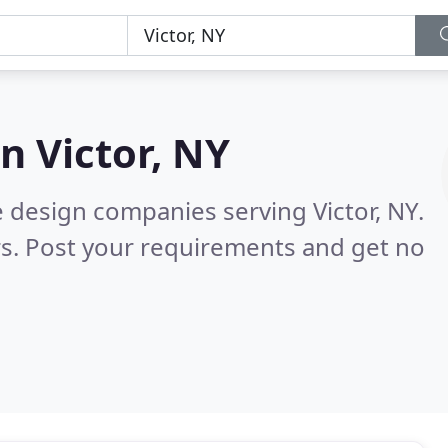
in
Victor, NY
 design companies serving Victor, NY.
s. Post your requirements and get no