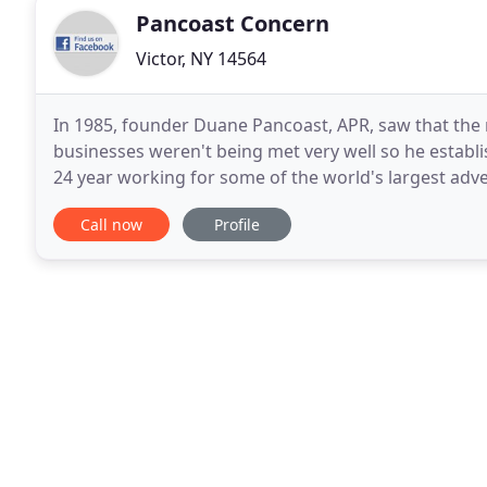
Pancoast Concern
Victor, NY 14564
In 1985, founder Duane Pancoast, APR, saw that the
businesses weren't being met very well so he establ
24 year working for some of the world's largest adv
helped clients market their products and services, 
Call now
Profile