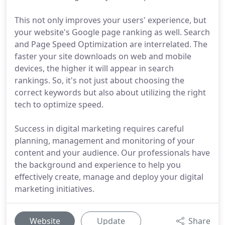
This not only improves your users' experience, but
your website's Google page ranking as well. Search
and Page Speed Optimization are interrelated. The
faster your site downloads on web and mobile
devices, the higher it will appear in search
rankings. So, it's not just about choosing the
correct keywords but also about utilizing the right
tech to optimize speed.
Success in digital marketing requires careful
planning, management and monitoring of your
content and your audience. Our professionals have
the background and experience to help you
effectively create, manage and deploy your digital
marketing initiatives.
Website
Update
Share