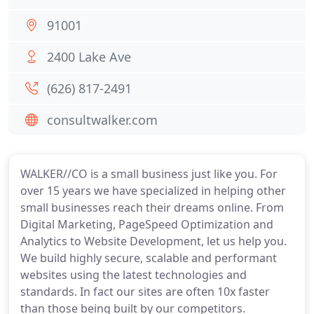
91001
2400 Lake Ave
(626) 817-2491
consultwalker.com
WALKER//CO is a small business just like you. For
over 15 years we have specialized in helping other
small businesses reach their dreams online. From
Digital Marketing, PageSpeed Optimization and
Analytics to Website Development, let us help you.
We build highly secure, scalable and performant
websites using the latest technologies and
standards. In fact our sites are often 10x faster
than those being built by our competitors.