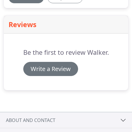
Reviews
Be the first to review Walker.
Write a Review
ABOUT AND CONTACT