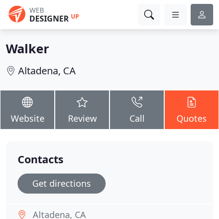
WEB
UP
DESIGNER
Walker
Altadena, CA
Website
Review
Call
Quotes
Contacts
Get directions
Altadena, CA