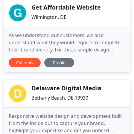
Get Affordable Website
Wilmington, DE
As we understand our customers, we also
understand what they would require to complete
their brand identity. For this, s simple design
service may not be enough to define the entire
Call now
Profile
brand persona. Considering the requirements,
Getaffordablewebsite has come up with more
services that can complete your entire web
branding and can provide you complete
Delaware Digital Media
Bethany Beach, DE 19930
Responsive website design and development built
from the inside out to capture your brand,
highlight your expertise and get you noticed.