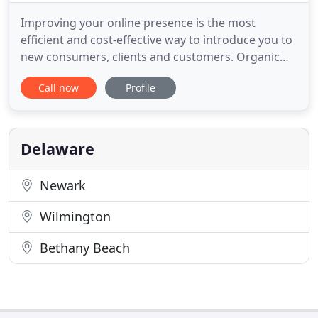
Improving your online presence is the most
efficient and cost-effective way to introduce you to
new consumers, clients and customers. Organic
Search Engine Optimization helps your potential
Call now
Profile
new clients find you while they are searching for
your products and services, in your area, at the
time they need it and are ready to buy. Referrals
remains one
Delaware
Newark
Wilmington
Bethany Beach