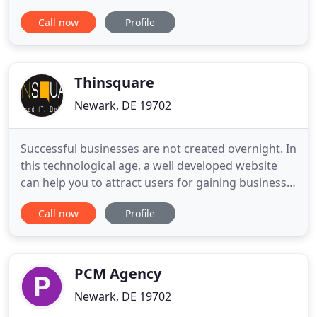
Protect your reputation and generate leads
Call now
Profile
simultaneously. Your review rating impacts
business. We work to bring in good reviews and
minimize bad ones so that you're putting your best
foot forward. Gain brand awareness
Thinsquare
Newark, DE 19702
Successful businesses are not created overnight. In
this technological age, a well developed website
can help you to attract users for gaining business
and sales. We deliver the best website design and
Call now
Profile
development solutions in USA that excel even in
the competitive environment. Our experts are
capable of executing complex projects with utmost
professionalism
PCM Agency
Newark, DE 19702