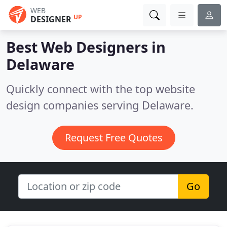
WEB
UP
DESIGNER
Best Web Designers in
Delaware
Quickly connect with the top website
design companies serving Delaware.
Request Free Quotes
Go