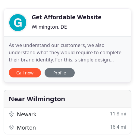
Get Affordable Website
Wilmington, DE
As we understand our customers, we also
understand what they would require to complete
their brand identity. For this, s simple design
service may not be enough to define the entire
Call now
Profile
brand persona. Considering the requirements,
Getaffordablewebsite has come up with more
services that can complete your entire web
branding and can provide you complete
Near Wilmington
11.8 mi
Newark
16.4 mi
Morton