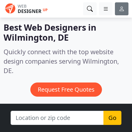
WEB
UP
DESIGNER
Best Web Designers in
Wilmington, DE
Quickly connect with the top website
design companies serving Wilmington,
DE.
Request Free Quotes
Go