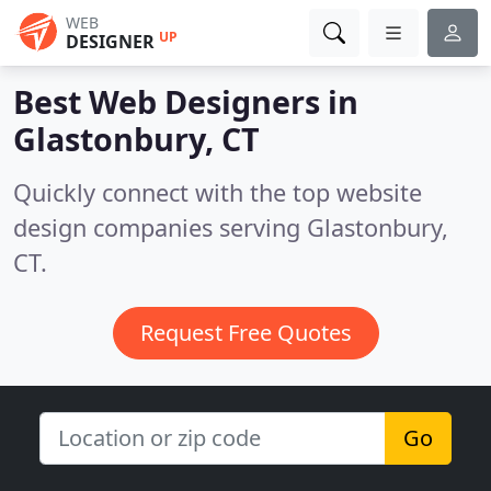
WEB
UP
DESIGNER
Best Web Designers in
Glastonbury, CT
Quickly connect with the top website
design companies serving Glastonbury,
CT.
Request Free Quotes
Go