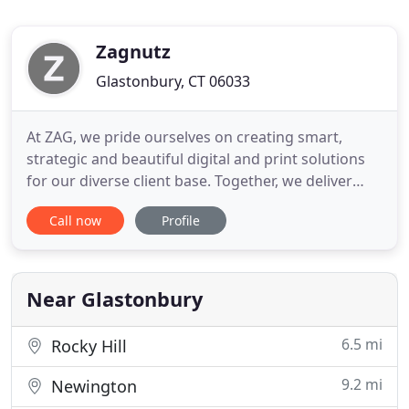
Zagnutz
Glastonbury, CT 06033
At ZAG, we pride ourselves on creating smart,
strategic and beautiful digital and print solutions
for our diverse client base. Together, we deliver
quality products and services through innovation,
Call now
Profile
collaboration and personal communication, while
supporting employees in a family-friendly
environment that fosters personal and
professional improvement
Near Glastonbury
6.5 mi
Rocky Hill
9.2 mi
Newington