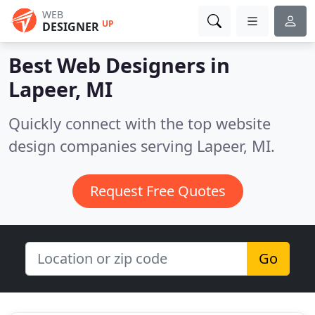
WEB
UP
DESIGNER
Best Web Designers in
Lapeer, MI
Quickly connect with the top website
design companies serving Lapeer, MI.
Request Free Quotes
Go