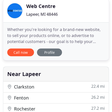
Web Centre
Lapeer, MI 48446
Whether you're looking for a brand-new website,
to sell your products online, or to advertise to
potential customers - our goal is to help your
business or organization grow online. Web Centre
Call now
Profile
has gone above & beyond to meet our needs on a
continual basis. With a fast growing business, we
needed a reliable website developer. We would
recommend Web Centre
Near Lapeer
22.4 mi
Clarkston
26.2 mi
Fenton
27.2 mi
Rochester