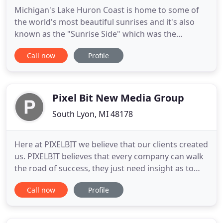
Michigan's Lake Huron Coast is home to some of
the world's most beautiful sunrises and it's also
known as the "Sunrise Side" which was the
inspiration for our name. With Lake Huron's beach
Call now
Profile
right outside of our back door, there could be no
better setting for creative stimulation. Our mission
is to share that golden treasure with the world
through stunning
Pixel Bit New Media Group
South Lyon, MI 48178
Here at PIXELBIT we believe that our clients created
us. PIXELBIT believes that every company can walk
the road of success, they just need insight as to
which paths lead to that road. Let PIXELBIT draw
Call now
Profile
you a map. Welcome to a new way of doing
business, where you are not purchasing products
but rather investing in a relationship. The