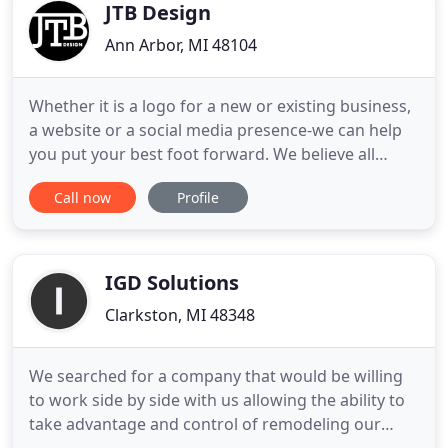
Tiling, Auto
JTB Design
Ann Arbor, MI 48104
Whether it is a logo for a new or existing business,
a website or a social media presence-we can help
you put your best foot forward. We believe all
businesses should benefit from great design and
Call now
Profile
intelligent marketing strategy without breaking the
bank. We love building brands. Whether it's a new
business or an established company in need of an
update
IGD Solutions
Clarkston, MI 48348
We searched for a company that would be willing
to work side by side with us allowing the ability to
take advantage and control of remodeling our