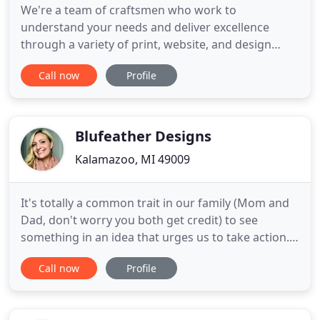
We're a team of craftsmen who work to
understand your needs and deliver excellence
through a variety of print, website, and design
services. Communication is changing. How we
Call now
Profile
communicate with others has always been in a
constant state of growth and evolution. Pageworks
understands this and embraces it. From graphic
design to commercial printing to website
Blufeather Designs
Kalamazoo, MI 49009
It's totally a common trait in our family (Mom and
Dad, don't worry you both get credit) to see
something in an idea that urges us to take action.
Our family took ACTION! Think it, speak it, and do
Call now
Profile
it! Our family has built, owned, and operated: Sign
Painting, Coffee Shop, Diner, Soup Salad & Sub
Shop, Catering Business, Food Trucks, Custom