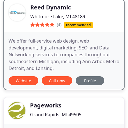
Reed Dynamic
Whitmore Lake, MI 48189
(4)
recommended
We offer full-service web design, web
development, digital marketing, SEO, and Data
Networking services to companies throughout
southeastern Michigan, including Ann Arbor, Metro
Detroit, and Lansing.
Website
Call now
Profile
Pageworks
Grand Rapids, MI 49505