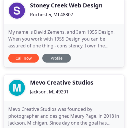
fundamental unit
Stoney Creek Web Design
Rochester, MI 48307
My name is David Zemens, and I am 1955 Design.
When you work with 1955 Design you can be
assured of one thing - consistency. I own the
business and design the websites. You deal directly
Call now
Profile
with me, and I work hard and smart to gain your
trust while I develop a beautiful, standards
compliant and accessible website for your business
or personal use. Every
Mevo Creative Studios
Jackson, MI 49201
Mevo Creative Studios was founded by
photographer and designer, Maury Page, in 2018 in
Jackson, Michigan. Since day one the goal has