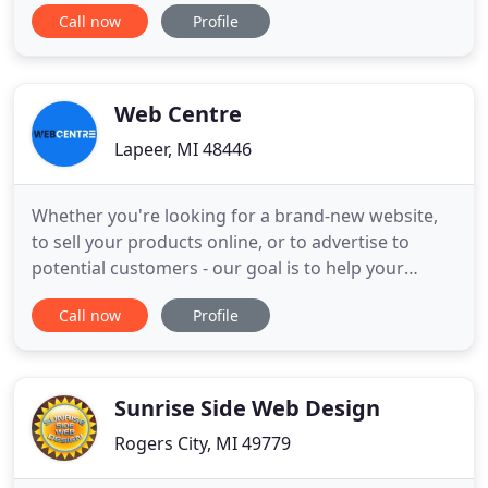
digital footprint, growing our marketing endeavors
Call now
Profile
all while improving our captured traffic ultimately
producing a new quality lead source combined
with an intuitive understanding of our continually
evolving
Web Centre
Lapeer, MI 48446
Whether you're looking for a brand-new website,
to sell your products online, or to advertise to
potential customers - our goal is to help your
business or organization grow online. Web Centre
Call now
Profile
has gone above & beyond to meet our needs on a
continual basis. With a fast growing business, we
needed a reliable website developer. We would
recommend Web Centre
Sunrise Side Web Design
Rogers City, MI 49779