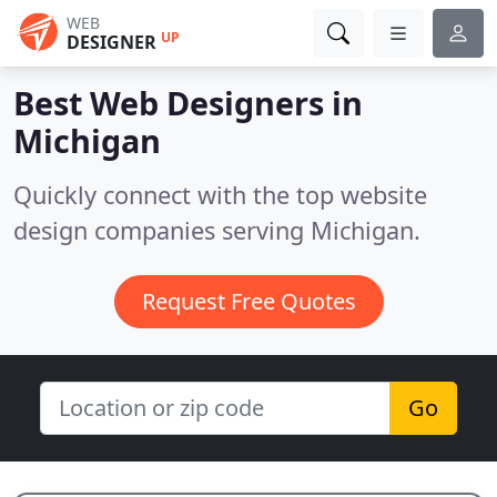
WEB
UP
DESIGNER
Best Web Designers in
Michigan
Quickly connect with the top website
design companies serving Michigan.
Request Free Quotes
Go