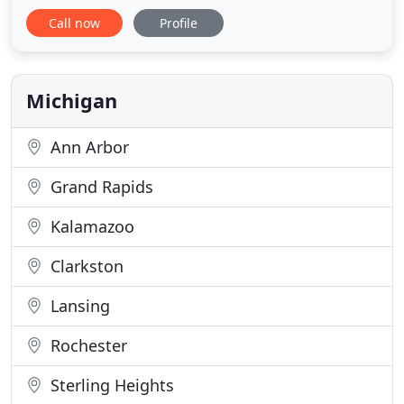
remained the same; offer excellent customer
Call now
Profile
service and design high-quality websites that stand
out from the client's competition. Browse our site
to see some of our latest work and give us a call
today to set up an in
Michigan
Ann Arbor
Grand Rapids
Kalamazoo
Clarkston
Lansing
Rochester
Sterling Heights