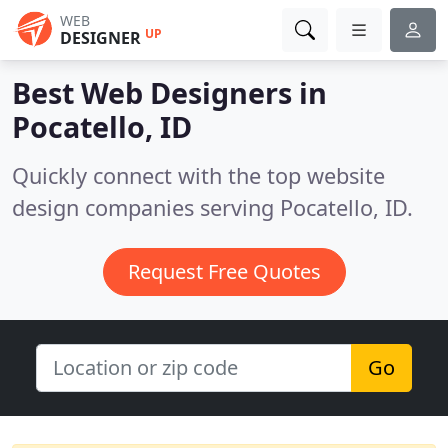
WEB
UP
DESIGNER
Best Web Designers in
Pocatello, ID
Quickly connect with the top website
design companies serving Pocatello, ID.
Request Free Quotes
Go