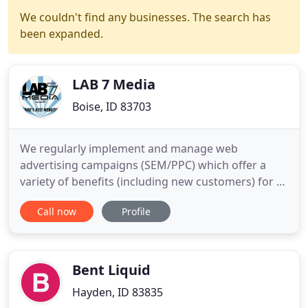
We couldn't find any businesses. The search has
been expanded.
LAB 7 Media
Boise, ID 83703
We regularly implement and manage web
advertising campaigns (SEM/PPC) which offer a
variety of benefits (including new customers) for a
ridiculously low monthly labor/service fee. We can
Call now
Profile
make suggestions for a smart budget. We can
write your online ads, set up and place your ads,
and even complete research for your specific field
of competition. Over
Bent Liquid
Hayden, ID 83835