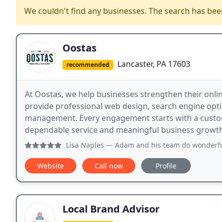
We couldn't find any businesses. The search has be
Oostas
Lancaster, PA 17603
recommended
At Oostas, we help businesses strengthen their onli
provide professional web design, search engine opti
management. Every engagement starts with a custom
dependable service and meaningful business growth t
Lisa Naples
— Adam and his team do wonderful work. You will
Website
Call now
Profile
Local Brand Advisor