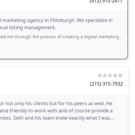
(412) 910-2417
l marketing agency in Pittsburgh. We specialize in
local listing management.
 the process of creating a digital marketing strategy and offered tips and advice on
(215) 315-7932
not only his clients but for his peers as well. He
y and friendly to work with and of course provide a
iness. Seth and his team knew exactly what I was