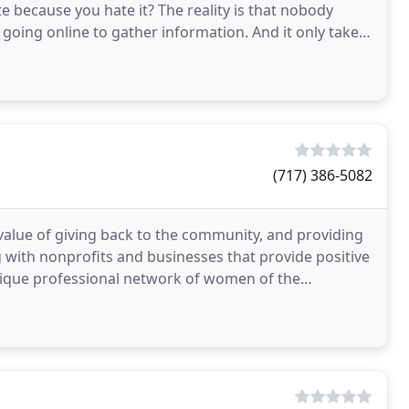
te because you hate it? The reality is that nobody
 going online to gather information. And it only takes
(717) 386-5082
value of giving back to the community, and providing
 with nonprofits and businesses that provide positive
nique professional network of women of the