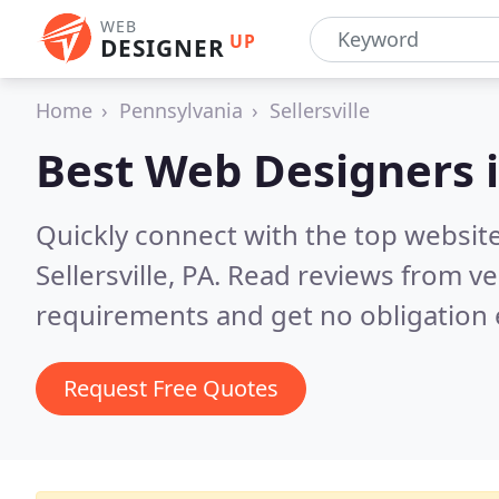
WEB
UP
DESIGNER
Home
Pennsylvania
Sellersville
Best Web Designers 
Quickly connect with the top websit
Sellersville, PA.
Read reviews from ve
requirements and get no obligation 
Request Free Quotes