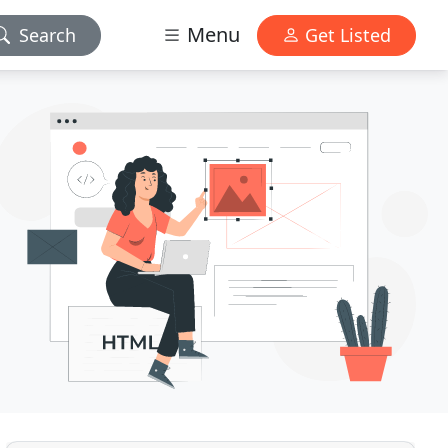
Menu
Search
Get Listed