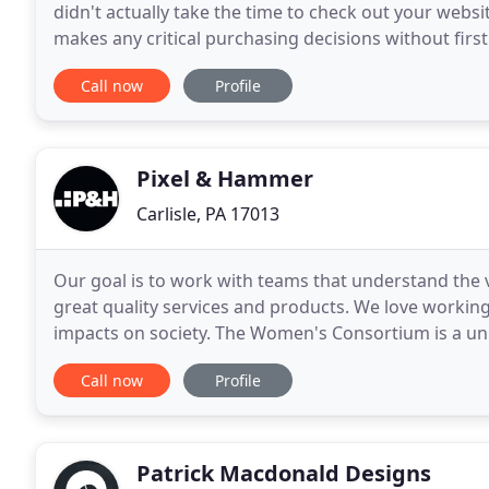
didn't actually take the time to check out your websi
makes any critical purchasing decisions without first
a few seconds for a potential buyer
Call now
Profile
Pixel & Hammer
Carlisle, PA 17013
Our goal is to work with teams that understand the 
great quality services and products. We love working
impacts on society. The Women's Consortium is a u
Pennsylvania State System of Higher Education that
Call now
Profile
Patrick Macdonald Designs