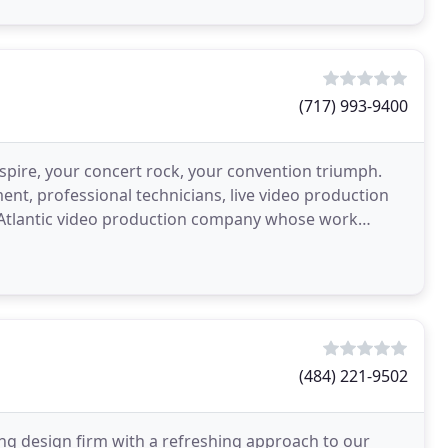
(717) 993-9400
pire, your concert rock, your convention triumph.
ent, professional technicians, live video production
d-Atlantic video production company whose work
o
(484) 221-9502
ng design firm with a refreshing approach to our