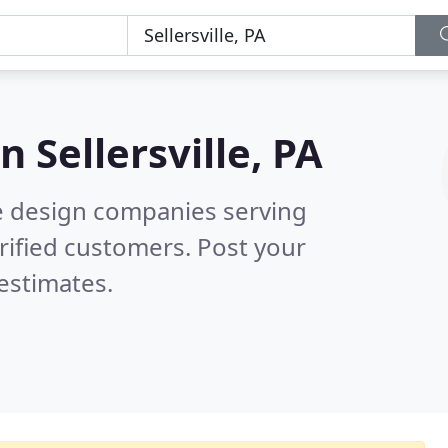
in
Sellersville, PA
e design companies serving
rified customers. Post your
estimates.