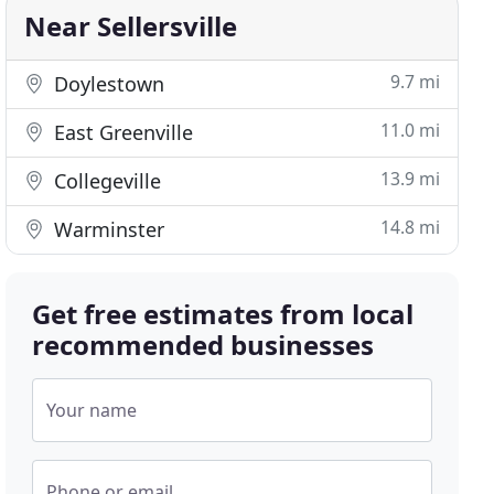
Near Sellersville
9.7 mi
Doylestown
11.0 mi
East Greenville
13.9 mi
Collegeville
14.8 mi
Warminster
Get free estimates from local
recommended businesses
Your name
Phone or email