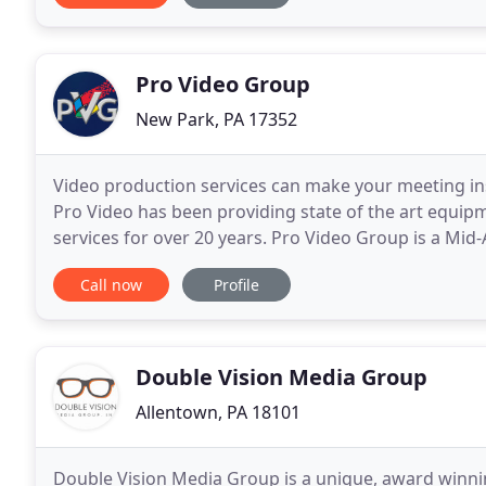
Pro Video Group
New Park, PA 17352
Video production services can make your meeting ins
Pro Video has been providing state of the art equipm
services for over 20 years. Pro Video Group is a Mi
reverberates around the world. We've provided vide
Call now
Profile
Double Vision Media Group
Allentown, PA 18101
Double Vision Media Group is a unique, award winni