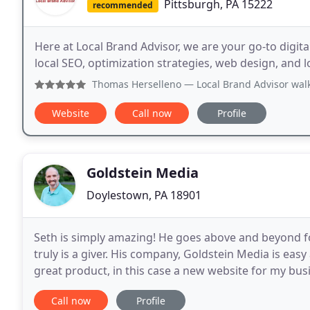
Pittsburgh, PA 15222
recommended
Here at Local Brand Advisor, we are your go-to digita
local SEO, optimization strategies, web design, and 
Thomas Herselleno
— Local Brand Advisor walked me through
Website
Call now
Profile
Goldstein Media
Doylestown, PA 18901
Seth is simply amazing! He goes above and beyond for 
truly is a giver. His company, Goldstein Media is eas
great product, in this case a new website for my bus
looking for and made the process more seamless
Call now
Profile