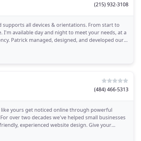
(215) 932-3108
d supports all devices & orientations. From start to
e. I'm available day and night to meet your needs, at a
ncy. Patrick managed, designed, and developed our
(484) 466-5313
like yours get noticed online through powerful
 For over two decades we've helped small businesses
riendly, experienced website design. Give your
essionally