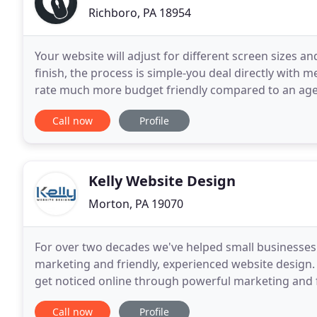
Richboro, PA 18954
Your website will adjust for different screen sizes an
finish, the process is simple-you deal directly with m
rate much more budget friendly compared to an age
website for eight years with very limited
Call now
Profile
Kelly Website Design
Morton, PA 19070
For over two decades we've helped small businesses 
marketing and friendly, experienced website design.
get noticed online through powerful marketing and f
business the online presence it deserves with a prof
Call now
Profile