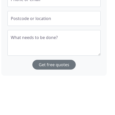
Postcode or location
What needs to be done?
Get free quotes