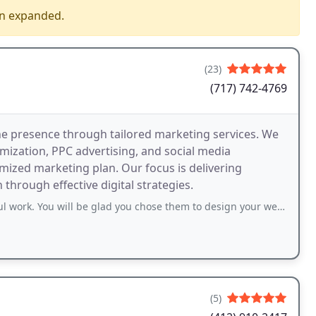
en expanded.
(23)
(717) 742-4769
ne presence through tailored marketing services. We
mization, PPC advertising, and social media
ized marketing plan. Our focus is delivering
hrough effective digital strategies.
 be glad you chose them to design your website, manage your social media, manage
(5)