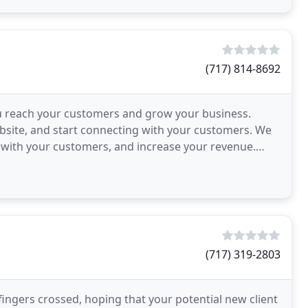
(717) 814-8692
 reach your customers and grow your business.
bsite, and start connecting with your customers. We
t with your customers, and increase your revenue.
n considering
(717) 319-2803
ingers crossed, hoping that your potential new client