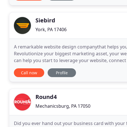
Siebird
York, PA 17406
A remarkable website design companythat helps you
Revolutionize your biggest marketing asset, your we
can help you start to leverage your website, connec
Competency is more important than credentials whe
Call now
Profile
Round4
Mechanicsburg, PA 17050
Did you ever hand out your business card with your f