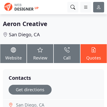
WEB
UP
DESIGNER
Aeron Creative
San Diego, CA
Website
Review
Call
Quotes
Contacts
Get directions
San Diego, CA