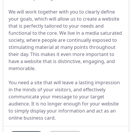
We will work together with you to clearly define
your goals, which will allow us to create a website
that is perfectly tailored to your needs and
functional to the core. We live in a media saturated
society, where people are continually exposed to
stimulating material at many points throughout
their day. This makes it even more important to
have a website that is distinctive, engaging, and
memorable.
You need a site that will leave a lasting impression
in the minds of your visitors, and effectively
communicate your message to your target
audience. It is no longer enough for your website
to simply display your information and act as an
online business card.