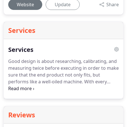
Website
Update
Share
Services
Services
Good design is about researching, calibrating, and
measuring twice before executing in order to make
sure that the end product not only fits, but
performs like a well-oiled machine.
With every
service we offer we strive to deliver the best
product possible, one that will put your company
profile on the cutting edge, while working to
convert your visitors into customers.
Reviews