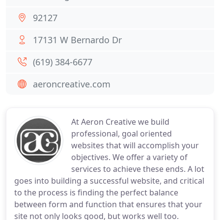
92127
17131 W Bernardo Dr
(619) 384-6677
aeroncreative.com
At Aeron Creative we build
professional, goal oriented
websites that will accomplish your
objectives. We offer a variety of
services to achieve these ends. A lot
goes into building a successful website, and critical
to the process is finding the perfect balance
between form and function that ensures that your
site not only looks good, but works well too.